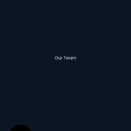
Our Team