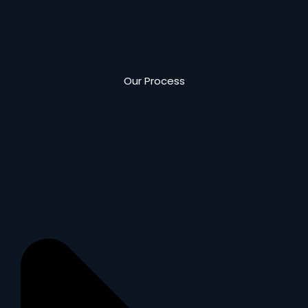
Our Process