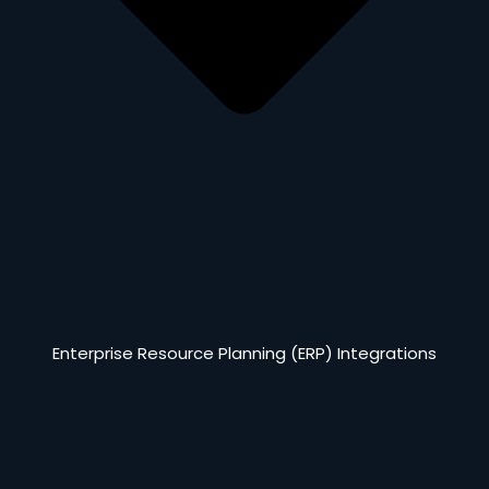
Enterprise Resource Planning (ERP) Integrations