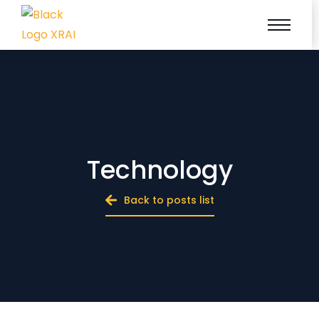
Technology
Back to posts list