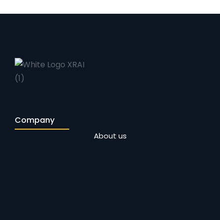
Company
About us