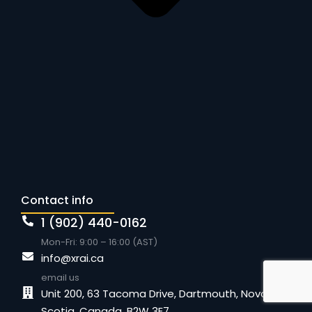
Contact info
1 (902) 440-0162
Mon-Fri: 9:00 – 16:00 (AST)
info@xrai.ca
email us
Unit 200, 63 Tacoma Drive, Dartmouth, Nova
Scotia, Canada, B2W 3E7