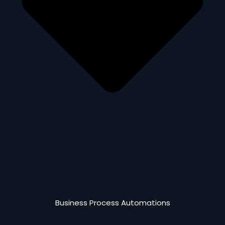
Business Process Automations