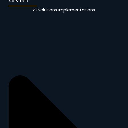
Services
AI Solutions Implementations