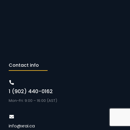
Contact info
1 (902) 440-0162
Mon-Fri: 9:00 – 16:00 (AST)
info@xrai.ca