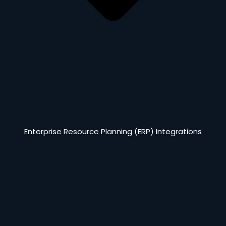
Enterprise Resource Planning (ERP) Integrations