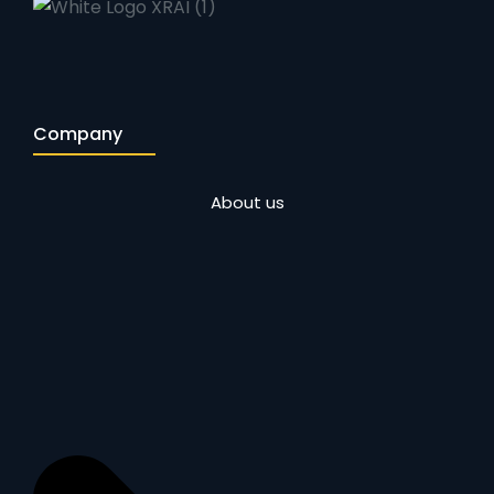
Company
About us