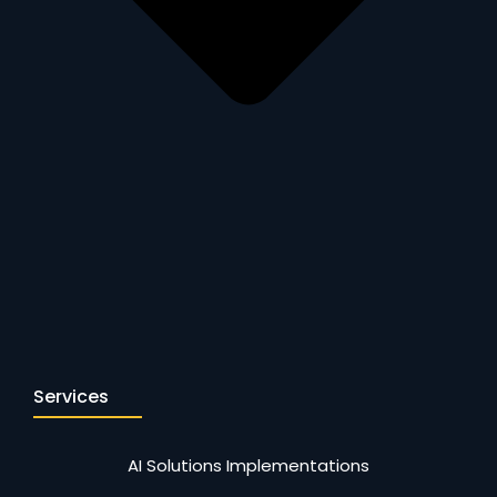
Services
AI Solutions Implementations