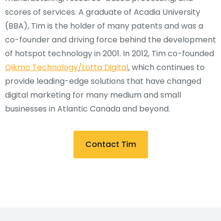
scores of services. A graduate of Acadia University
(BBA), Tim is the holder of many patents and was a
co-founder and driving force behind the development
of hotspot technology in 2001. In 2012, Tim co-founded
Qikmo Technology/Lotta Digital
, which continues to
provide leading-edge solutions that have changed
digital marketing for many medium and small
businesses in Atlantic Canada and beyond.
Contact Tim