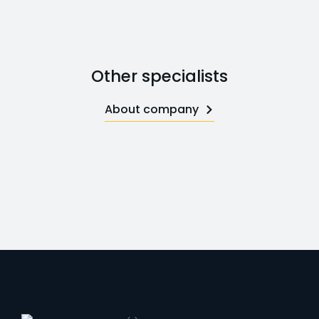
Other specialists
About company