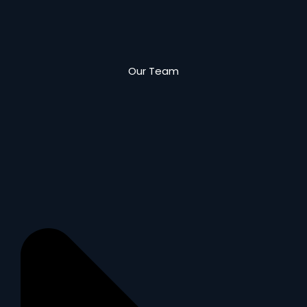
Our Team