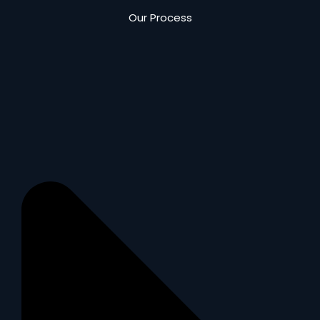
Our Process