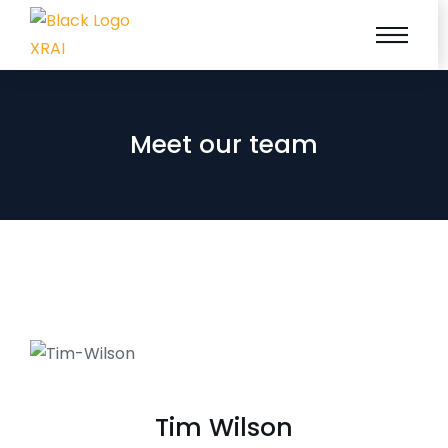
Meet our team
Tim Wilson