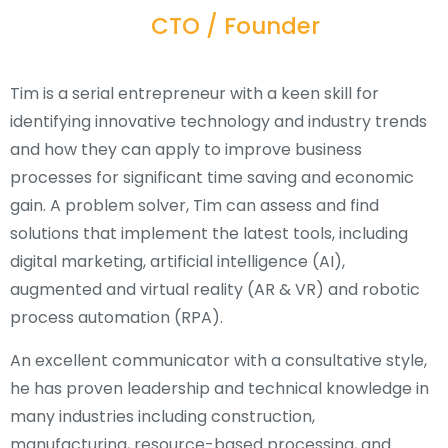
CTO / Founder
Tim is a serial entrepreneur with a keen skill for
identifying innovative technology and industry trends
and how they can apply to improve business
processes for significant time saving and economic
gain. A problem solver, Tim can assess and find
solutions that implement the latest tools, including
digital marketing, artificial intelligence (AI),
augmented and virtual reality (AR & VR) and robotic
process automation (RPA).
An excellent communicator with a consultative style,
he has proven leadership and technical knowledge in
many industries including construction,
manufacturing, resource-based processing, and