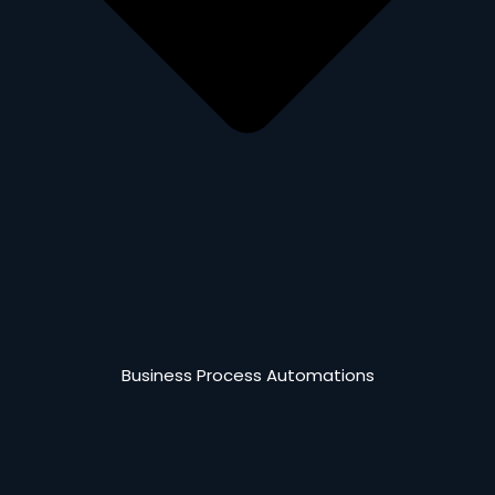
Business Process Automations